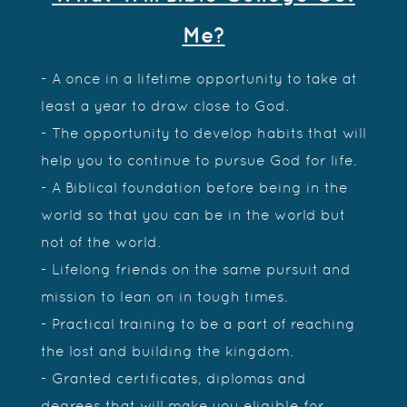
Me?
- A once in a lifetime opportunity to take at
least a year to draw close to God.
- The opportunity to develop habits that will
help you to continue to pursue God for life.
- A Biblical foundation before being in the
world so that you can be in the world but
not of the world.
- Lifelong friends on the same pursuit and
mission to lean on in tough times.
- Practical training to be a part of reaching
the lost and building the kingdom.
- Granted certificates, diplomas and
degrees that will make you eligible for