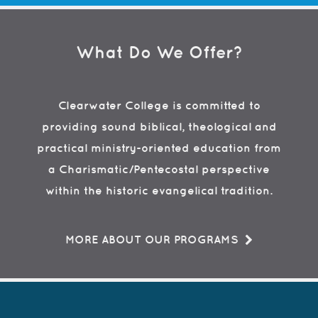
What Do We Offer?
Clearwater College is committed to
providing sound biblical, theological and
practical ministry-oriented education from
a Charismatic/Pentecostal perspective
within the historic evangelical tradition.
MORE ABOUT OUR PROGRAMS