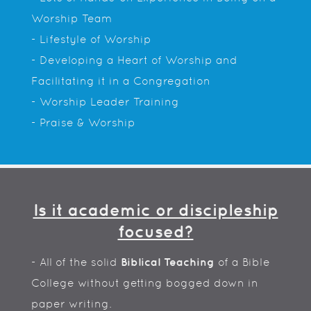
Worship Team
- Lifestyle of Worship
- Developing a Heart of Worship and
Facilitating it in a Congregation
- Worship Leader Training
- Praise & Worship
Is it academic or discipleship
focused?
- All of the solid
Biblical Teaching
of a Bible
College without getting bogged down in
paper writing.