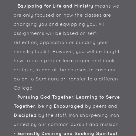
-
Equipping for Life and Ministry
means we
are only focused on how the classes are
changing you and equipping you. All
assignments will be based on self-
reflection, application or building your
ministry toolkit. However, you will be taught
how to do a proper term paper and book
critique, in one of the courses, in case you
go on to Seminary or transfer to a different
College.
-
Pursuing God Together, Learning to Serve
Together
, being
Encouraged
by peers and
Discipled
by the staff. Iron sharpening iron,
united by our common pursuit and mission.
-
Earnestly Desiring and Seeking Spiritual