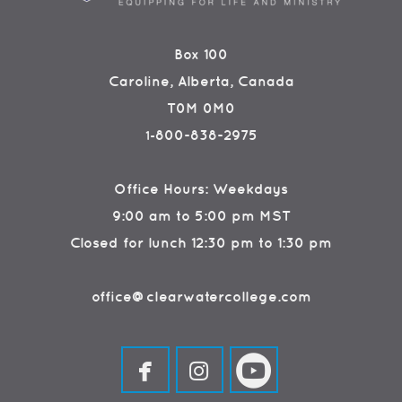
Box 100
Caroline, Alberta, Canada
T0M 0M0
800-838-2975
1-
Office Hours: Weekdays
9:00 am to 5:00 pm MST
Closed for lunch 12:30 pm to 1:30 pm
office@clearwatercollege.com



facebook
instagram
circleyoutube