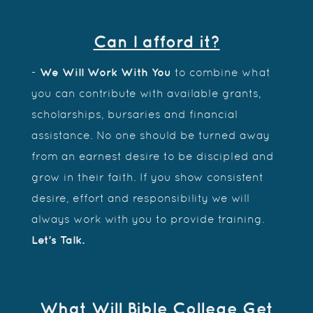
Can I afford it?
-
We Will Work With You
to combine what
you can contribute with available grants,
scholarships, bursaries and financial
assistance. No one should be turned away
from an earnest desire to be discipled and
grow in their faith. If you show consistent
desire, effort and responsibility we will
always work with you to provide training.
Let’s Talk.
What Will Bible College Get