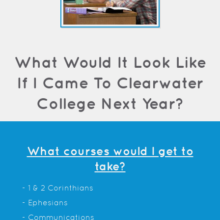
What Would It Look Like
If I Came To Clearwater
College Next Year?
What courses would I get to
take?
- 1 & 2 Corinthians
- Ephesians
- Communications