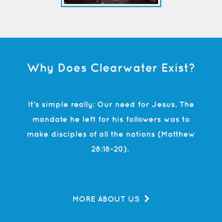
Why Does Clearwater Exist?
It’s simple really: Our need for Jesus. The
mandate he left for his followers was to
make disciples of all the nations (Matthew
28:18-20).
MORE ABOUT US