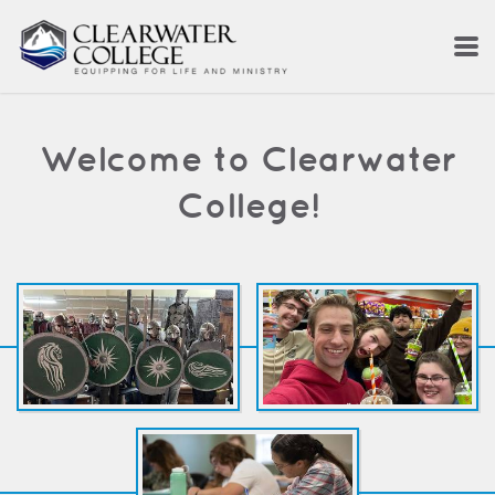
Skip to main content
Welcome to Clearwater
College!