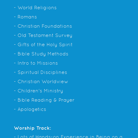
- World Religions
- Romans
- Christian Foundations
- Old Testament Survey
- Gifts of the Holy Spirit
- Bible Study Methods
- Intro to Missions
- Spiritual Disciplines
- Christian Worldview
- Children's Ministry
- Bible Reading & Prayer
- Apologetics
Worship Track:
- Lots of Hands-on Experience in Being on a