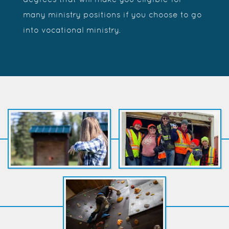
many ministry positions if you choose to go
into vocational ministry.