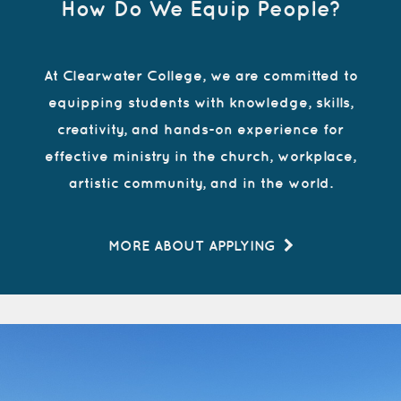
How Do We Equip People?
At Clearwater College, we are committed to
equipping students with knowledge, skills,
creativity, and hands-on experience for
effective ministry in the church, workplace,
artistic community, and in the world.
MORE ABOUT APPLYING