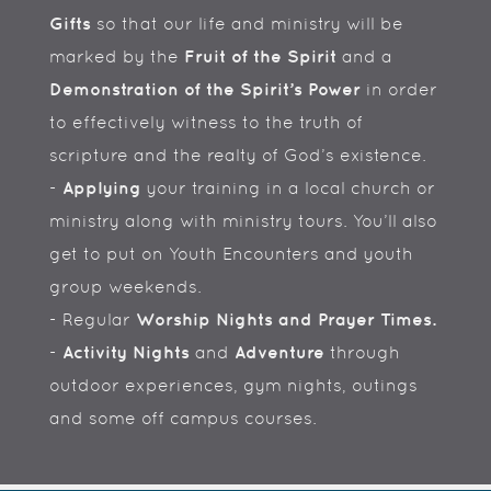
Gifts
so that our life and ministry will be
marked by the
Fruit of the Spirit
and a
Demonstration of the Spirit’s Power
in order
to effectively witness to the truth of
scripture and the realty of God’s existence.
-
Applying
your training in a local church or
ministry along with ministry tours. You’ll also
get to put on Youth Encounters and youth
group weekends.
- Regular
Worship Nights and Prayer Times.
-
Activity Nights
and
Adventure
through
outdoor experiences, gym nights, outings
and some off campus courses.