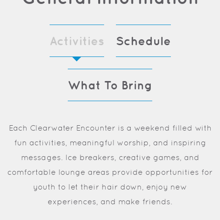
Activities
Schedule
What To Bring
Each Clearwater Encounter is a weekend filled with
fun activities, meaningful worship, and inspiring
messages. Ice breakers, creative games, and
comfortable lounge areas provide opportunities for
youth to let their hair down, enjoy new
experiences, and make friends.