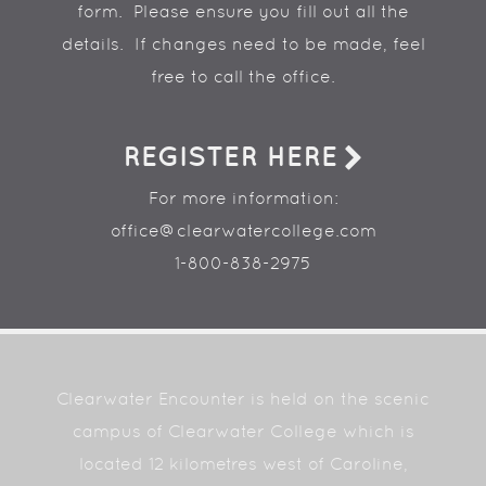
form. Please ensure you fill out all the
details. If changes need to be made, feel
free to call the office.
REGISTER HERE
For more information:
office@clearwatercollege.com
1-800-838-2975
Clearwater Encounter is held on the scenic
campus of Clearwater College which is
located 12 kilometres west of Caroline,