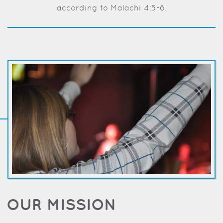
according to Malachi 4:5-6.
OUR MISSION