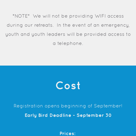
*NOTE* We will not be providing WIFI access
during our retreats. In the event of an emergency,
youth and youth leaders will be provided access to
a telephone.
Cost
Registration opens beginning of September!
Early Bird Deadline - September 30
Prices: