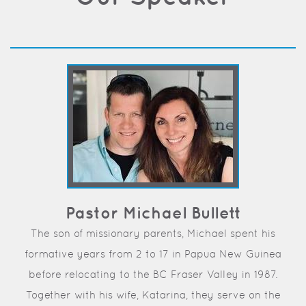
Pastor Michael Bullett
The son of missionary parents, Michael spent his
formative years from 2 to 17 in Papua New Guinea
before relocating to the BC Fraser Valley in 1987.
Together with his wife, Katarina, they serve on the