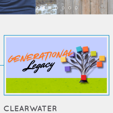
CLEARWATER