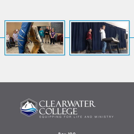
Box 100