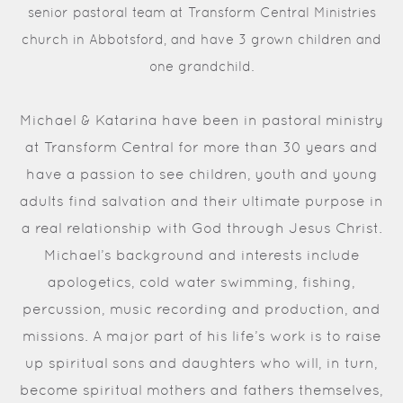
senior pastoral team at Transform Central Ministries
church in Abbotsford, and have 3 grown children and
one grandchild.
Michael & Katarina have been in pastoral ministry
at Transform Central for more than 30 years and
have a passion to see children, youth and young
adults find salvation and their ultimate purpose in
a real relationship with God through Jesus Christ.
Michael’s background and interests include
apologetics, cold water swimming, fishing,
percussion, music recording and production, and
missions. A major part of his life’s work is to raise
up spiritual sons and daughters who will, in turn,
become spiritual mothers and fathers themselves,