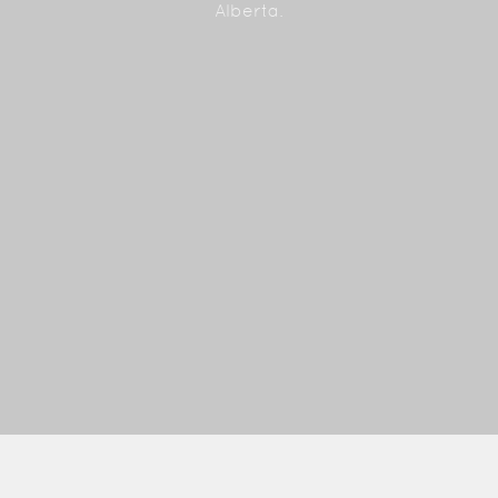
Alberta.