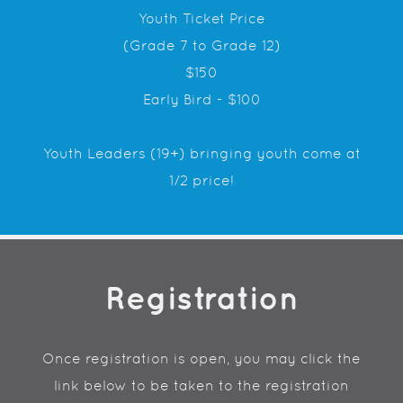
Youth Ticket Price
(Grade 7 to Grade 12)
$150
Early Bird - $100
Youth Leaders (19+) bringing youth come at
1/2 price!
Registration
Once registration is open, you may click the
link below to be taken to the registration