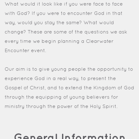
What would it look like if you were face to face
with God? If you were to encounter God in that
way, would you stay the same? What would
change? These are some of the questions we ask
every time we begin planning a Clearwater
Encounter event.
Our aim is to give young people the opportunity to
experience God in a real way, to present the
Gospel of Christ, and to extend the Kingdom of God
through the equipping of young believers for
ministry through the power of the Holy Spirit.
General Information