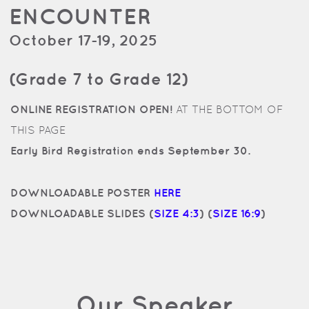
ENCOUNTER
October 17-19, 2025
(Grade 7 to Grade 12)
ONLINE REGISTRATION OPEN!
AT THE BOTTOM OF
THIS PAGE
Early Bird Registration ends September 30.
DOWNLOADABLE POSTER
HERE
DOWNLOADABLE SLIDES (
SIZE 4:3
) (
SIZE 16:9
)
Our Speaker