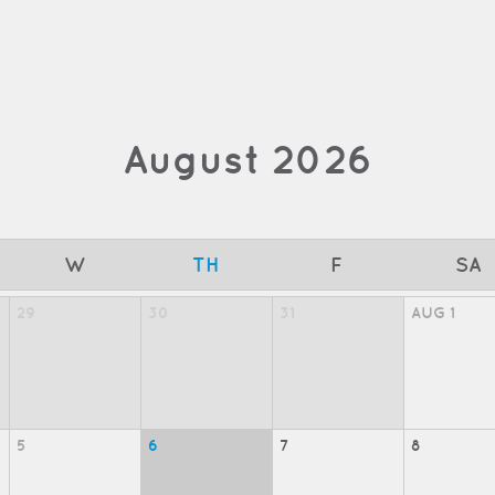
August
2026
W
TH
F
SA
29
30
31
AUG
1
5
6
7
8