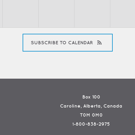
SUBSCRIBE TO CALENDAR
Box 100
Caroline, Alberta, Canada
T0M 0M0
800-838-2975
1-