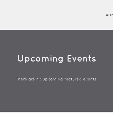
AD
Upcoming Events
There are no upcoming featured events.