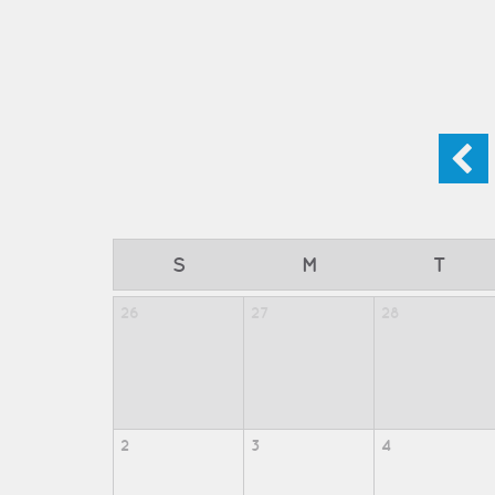
S
M
T
26
27
28
2
3
4