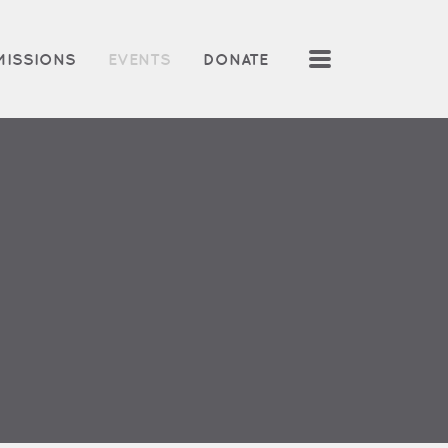
MENU
MISSIONS
EVENTS
DONATE