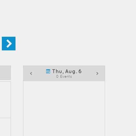
Thu, Aug. 6
0 Events