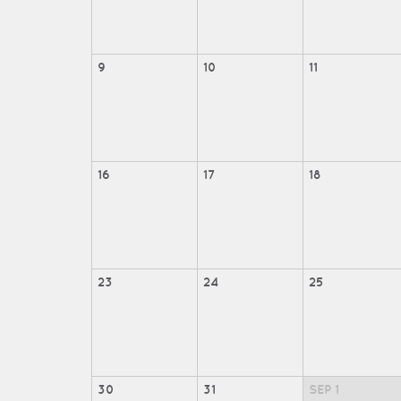
9
10
11
16
17
18
23
24
25
30
31
SEP
1