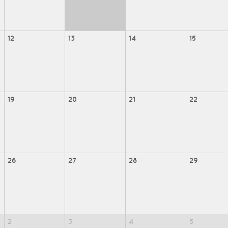
12
13
14
15
19
20
21
22
26
27
28
29
2
3
4
5