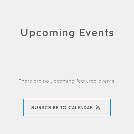
Upcoming Events
There are no upcoming featured events.
SUBSCRIBE TO CALENDAR