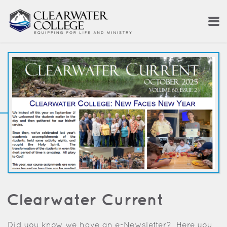
Skip to main content
Clearwater Current
Did you know we have an e-Newsletter? Here you