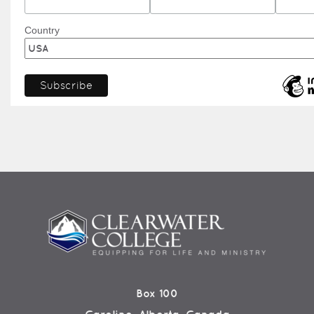
Country
Box 100