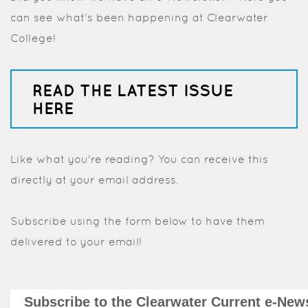
can see what's been happening at Clearwater
College!
READ THE LATEST ISSUE
HERE
Like what you're reading? You can receive this
directly at your email address.
Subscribe using the form below to have them
delivered to your email!
Subscribe to the Clearwater Current e-News