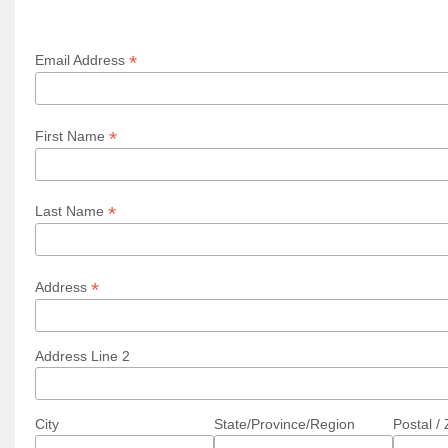
*
Email Address
*
First Name
*
Last Name
*
Address
Address Line 2
City
State/Province/Region
Postal /